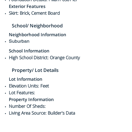
Exterior Features
Skirt: Brick, Cement Board
School/ Neighborhood
Neighborhood Information
Suburban
School Information
High School District: Orange County
Property/ Lot Details
Lot Information
Elevation Units: Feet
Lot Features:
Property Information
Number Of Sheds:
Living Area Source: Builder's Data
Mobile Width: 20
Mobile Length: 40