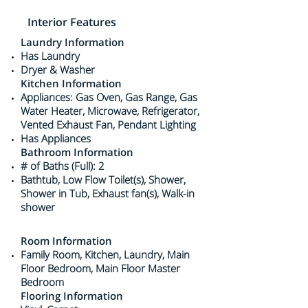
Interior Features
Laundry Information
Has Laundry
Dryer & Washer
Kitchen Information
Appliances: Gas Oven, Gas Range, Gas
Water Heater, Microwave, Refrigerator,
Vented Exhaust Fan, Pendant Lighting
Has Appliances
Bathroom Information
# of Baths (Full): 2
Bathtub, Low Flow Toilet(s), Shower,
Shower in Tub, Exhaust fan(s), Walk-in
shower
Room Information
Family Room, Kitchen, Laundry, Main
Floor Bedroom, Main Floor Master
Bedroom
Flooring Information