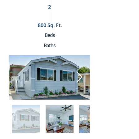
2
800 Sq. Ft.
Beds
Baths