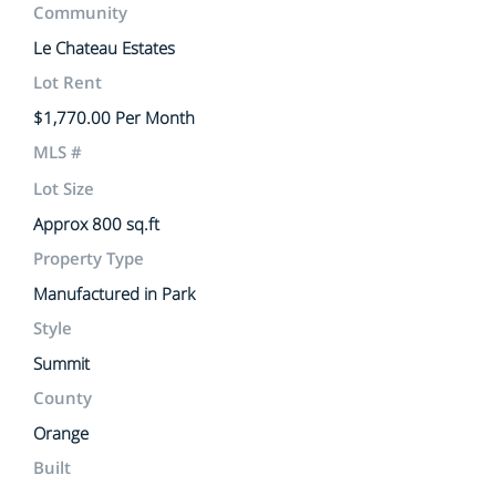
Community
Le Chateau Estates
Lot Rent
$1,770.00 Per Month
MLS #
Lot Size
Approx 800 sq.ft
Property Type
Manufactured in Park
Style
Summit
County
Orange
Built