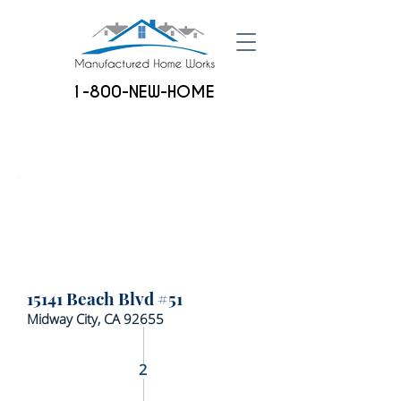
1-800-NEW-HOME
15141 Beach Blvd #51
Midway City, CA 92655
2