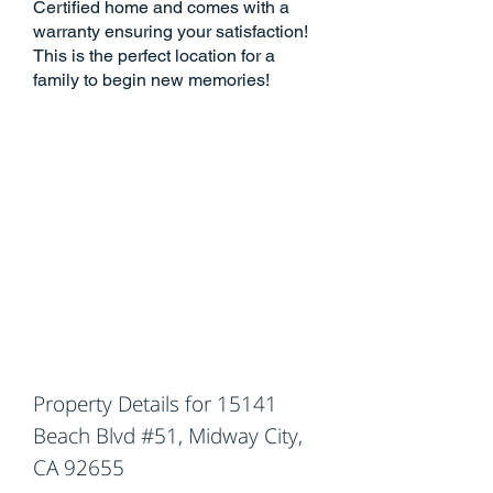
Certified home and comes with a
warranty ensuring your satisfaction!
This is the perfect location for a
family to begin new memories!
Property Details for 15141
Beach Blvd #51, Midway City,
CA 92655