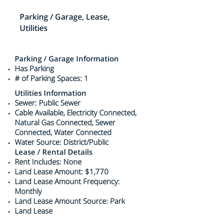
Parking / Garage, Lease,
Utilities
Parking / Garage Information
Has Parking
# of Parking Spaces: 1
Utilities Information
Sewer: Public Sewer
Cable Available, Electricity Connected,
Natural Gas Connected, Sewer
Connected, Water Connected
Water Source: District/Public
Lease / Rental Details
Rent Includes: None
Land Lease Amount: $1,770
Land Lease Amount Frequency:
Monthly
Land Lease Amount Source: Park
Land Lease