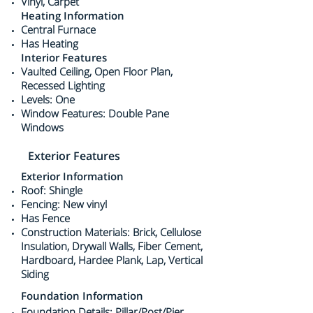
Vinyl, Carpet
Heating Information
Central Furnace
Has Heating
Interior Features
Vaulted Ceiling, Open Floor Plan,
Recessed Lighting
Levels: One
Window Features: Double Pane
Windows
Exterior Features
Exterior Information
Roof: Shingle
Fencing: New vinyl
Has Fence
Construction Materials: Brick, Cellulose
Insulation, Drywall Walls, Fiber Cement,
Hardboard, Hardee Plank, Lap, Vertical
Siding
Foundation Information
Foundation Details: Pillar/Post/Pier