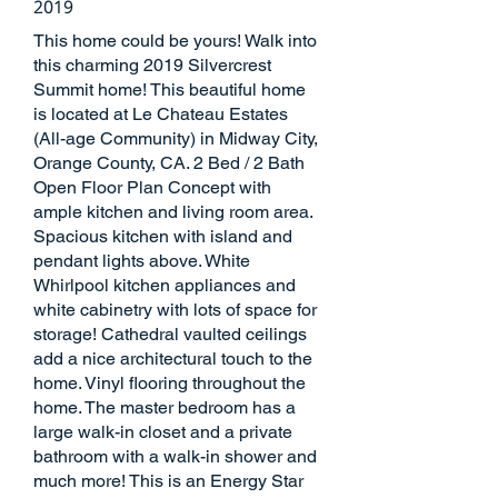
2019
This home could be yours! Walk into
this charming 2019 Silvercrest
Summit home! This beautiful home
is located at Le Chateau Estates
(All-age Community) in Midway City,
Orange County, CA. 2 Bed / 2 Bath
Open Floor Plan Concept with
ample kitchen and living room area.
Spacious kitchen with island and
pendant lights above. White
Whirlpool kitchen appliances and
white cabinetry with lots of space for
storage! Cathedral vaulted ceilings
add a nice architectural touch to the
home. Vinyl flooring throughout the
home. The master bedroom has a
large walk-in closet and a private
bathroom with a walk-in shower and
much more! This is an Energy Star