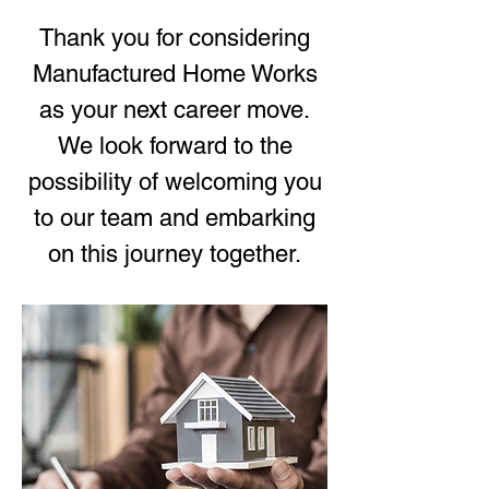
Thank you for considering
Manufactured Home Works
as your next career move.
We look forward to the
possibility of welcoming you
to our team and embarking
on this journey together.