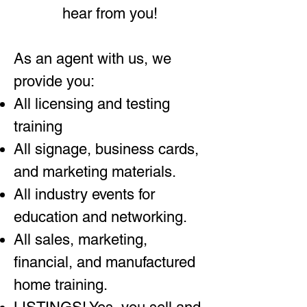
hear from you!
As an agent with us, we
provide you:
All licensing and testing
training
All signage, business cards,
and marketing materials.
All industry events for
education and networking.
All sales, marketing,
financial, and manufactured
home training.