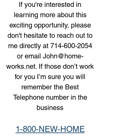
If you're interested in
learning more about this
exciting opportunity, please
don't hesitate to reach out to
me directly at
714-600-2054
or email
John@home-
works.net
. If those don’t work
for you I’m sure you will
remember the Best
Telephone number in the
business
1-800-NEW-HOME