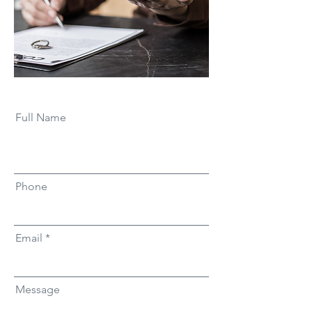
Full Name
Phone
Email
Message