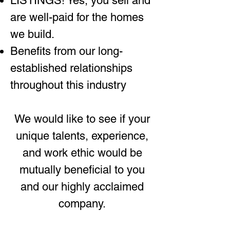
LISTINGS! Yes, you sell and
are well-paid for the homes
we build.
Benefits from our long-
established relationships
throughout this industry
We would like to see if your
unique talents, experience,
and work ethic would be
mutually beneficial to you
and our highly acclaimed
company.