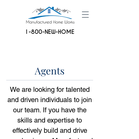
1-800-NEW-HOME
Agents
We are looking for talented
and driven individuals to join
our team.
If you have the
skills and expertise to
effectively build and drive