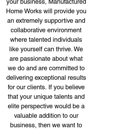
your business, Manufactured
Home Works will provide you
an extremely supportive and
collaborative environment
where talented individuals
like yourself can thrive. We
are passionate about what
we do and are committed to
delivering exceptional results
for our clients.
If you believe
that your unique talents and
elite perspective would be a
valuable addition to our
business, then we want to