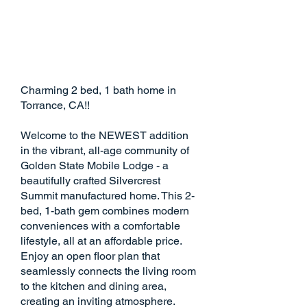
Charming 2 bed, 1 bath home in
Torrance, CA!!
Welcome to the NEWEST addition
in the vibrant, all-age community of
Golden State Mobile Lodge - a
beautifully crafted Silvercrest
Summit manufactured home. This 2-
bed, 1-bath gem combines modern
conveniences with a comfortable
lifestyle, all at an affordable price.
Enjoy an open floor plan that
seamlessly connects the living room
to the kitchen and dining area,
creating an inviting atmosphere.