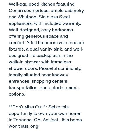
Well-equipped kitchen featuring
Corian countertops, ample cabinetry,
and Whirlpool Stainless Steel
appliances, with included warranty.
Well-designed, cozy bedrooms
offering generous space and
comfort. A full bathroom with modern
fixtures, a dual vanity sink, and well-
designed tile backsplash in the
walk-in shower with frameless
shower doors. Peaceful community,
ideally situated near freeway
entrances, shopping centers,
transportation, and entertainment
options.
**Don't Miss Out:** Seize this
opportunity to own your own home
in Torrance, CA. Act fast - this home
won't last long!