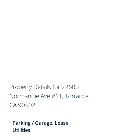
Property Details for 22600
Normandie Ave #11, Torrance,
CA 90502
Parking / Garage, Lease,
Utilities