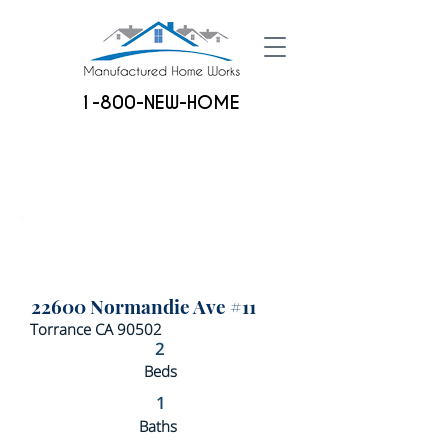
1-800-NEW-HOME
22600 Normandie Ave #11
Torrance CA 90502
2
Beds
1
Baths