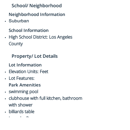
School/ Neighborhood
Neighborhood Information
Suburban
School Information
High School District: Los Angeles
County
Property/ Lot Details
Lot Information
Elevation Units: Feet
Lot Features:
Park Amenities
swimming pool
clubhouse with full kitchen,
bathroom
with shower
billiards table
Laundry Room
guest parking