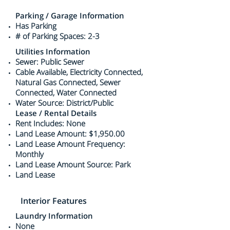
Parking / Garage Information
Has Parking
# of Parking Spaces: 2-3
Utilities Information
Sewer: Public Sewer
Cable Available, Electricity Connected,
Natural Gas Connected, Sewer
Connected, Water Connected
Water Source: District/Public
Lease / Rental Details
Rent Includes: None
Land Lease Amount: $1,950.00
Land Lease Amount Frequency:
Monthly
Land Lease Amount Source: Park
Land Lease
Interior Features
Laundry Information
None