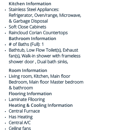
Kitchen Information
Stainless Steel Appliances:
Refrigerator, Oven/range, Microwave,
& Garbage Disposal
Soft Close Cabinets
Raincloud Corian Countertops
Bathroom Information
# of Baths (Full): 1
Bathtub, Low Flow Toilet(s), Exhaust
fan(s), Walk-in shower with frameless
shower door , Dual bath sinks,
Room Information
Living room, Kitchen, Main floor
Bedroom, Main floor Master bedroom
& bathroom
Flooring Information
​Laminate Fllooring
Heating & Cooling Information
Central Furnace
Has Heating
Central A/C
Ceiling fans