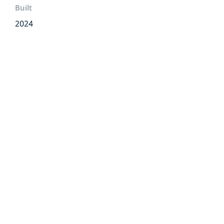
Built
2024