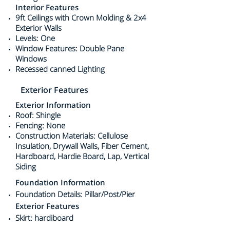
Interior Features
9ft Ceilings with Crown Molding & 2x4
Exterior Walls
Levels: One
Window Features: Double Pane
Windows
Recessed canned Lighting
Exterior Features
Exterior Information
Roof: Shingle
Fencing: None
Construction Materials: Cellulose
Insulation, Drywall Walls, Fiber Cement,
Hardboard, Hardie Board, Lap, Vertical
Siding
Foundation Information
Foundation Details: Pillar/Post/Pier
Exterior Features
Skirt: hardiboard