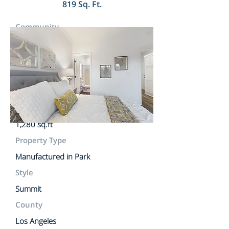
819 Sq. Ft.
Community
Golden State Mobile Lodge
Lot Rent
$1,950.00 Per Month
MLS #
Lot Size
1,280 sq.ft
Property Type
Manufactured in Park
Style
Summit
County
Los Angeles