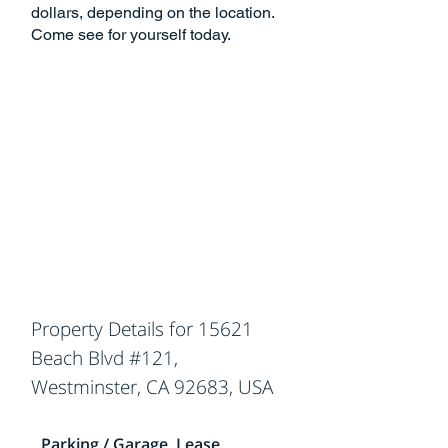
dollars, depending on the location.
Come see for yourself today.
Property Details for 15621
Beach Blvd #121,
Westminster, CA 92683, USA
Parking / Garage, Lease,