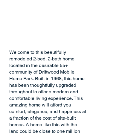
Welcome to this beautifully
remodeled 2-bed, 2-bath home
located in the desirable 55+
community of Driftwood Mobile
Home Park. Built in 1968, this home
has been thoughtfully upgraded
throughout to offer a modern and
comfortable living experience. This
amazing home will afford you
comfort, elegance, and happiness at
a fraction of the cost of site-built
homes. A home like this with the
land could be close to one million