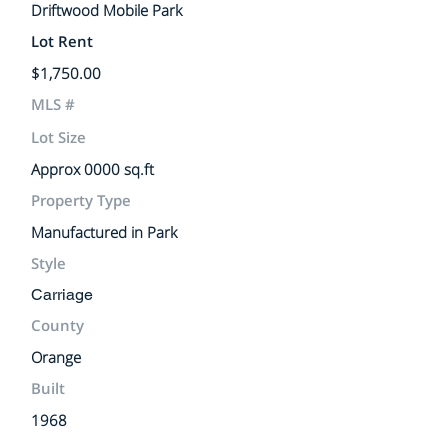
Driftwood Mobile Park
Lot Rent
$1,750.00
MLS #
Lot Size
Approx 0000 sq.ft
Property Type
Manufactured in Park
Style
Carriage
County
Orange
Built
1968