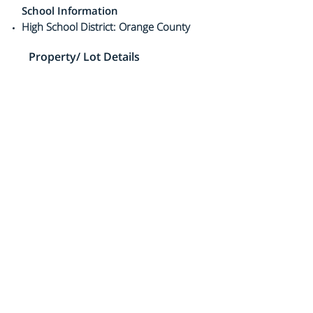
School Information
High School District: Orange County
Property/ Lot Details
Lot Information
Elevation Units: Feet
Lot Features:
Property Information
Number Of Sheds: 1
Living Area Source: Builder's Data
Mobile Width: 23ft 8in
Mobile Length: 51ft
Mobile Home Remains
Property Condition: Resale
Total # of Stories: 1
Year Built Source: 1968
Agent Information