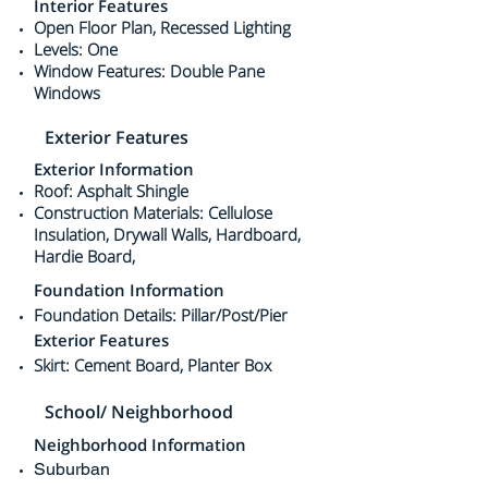
Interior Features
Open Floor Plan, Recessed Lighting
Levels: One
Window Features: Double Pane
Windows
Exterior Features
Exterior Information
Roof: Asphalt Shingle
Construction Materials: Cellulose
Insulation, Drywall Walls, Hardboard,
Hardie Board,
Foundation Information
Foundation Details: Pillar/Post/Pier
Exterior Features
Skirt: Cement Board, Planter Box
School/ Neighborhood
Neighborhood Information
Suburban