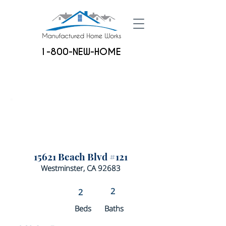
1-800-NEW-HOME
15621 Beach Blvd #121
Westminster, CA 92683
2
2
Beds
Baths