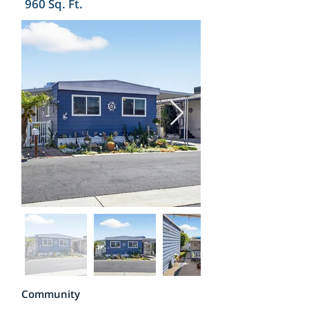
960 Sq. Ft.
Community