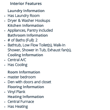
Interior Features
Laundry Information
Has Laundry Room
Dryer & Washer Hookups
Kitchen Information
Appliances, Pantry included
Bathroom Information
# of Baths (Full): 2
Bathtub, Low Flow Toilet(s), Walk-In
Shower, Shower in Tub, Exhaust fan(s),
Cooling Information
Central A/C
Has Cooling
Room Information
master bedroom
Den with doors and closet
Flooring Information
Vinyl Plank
Heating Information
Central Furnace
Has Heating