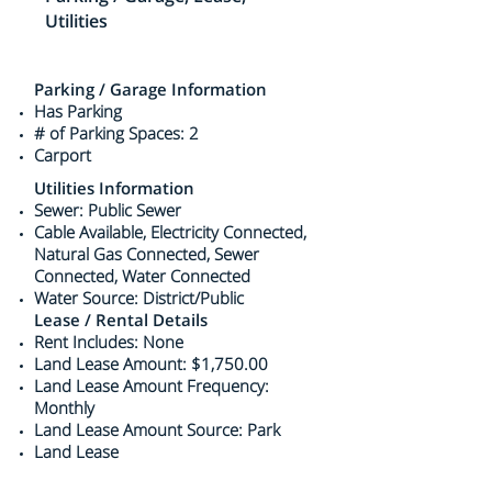
Utilities
Parking / Garage Information
Has Parking
# of Parking Spaces: 2
Carport
Utilities Information
Sewer: Public Sewer
Cable Available, Electricity Connected,
Natural Gas Connected, Sewer
Connected, Water Connected
Water Source: District/Public
Lease / Rental Details
Rent Includes: None
Land Lease Amount: $1,750.00
Land Lease Amount Frequency:
Monthly
Land Lease Amount Source: Park
Land Lease