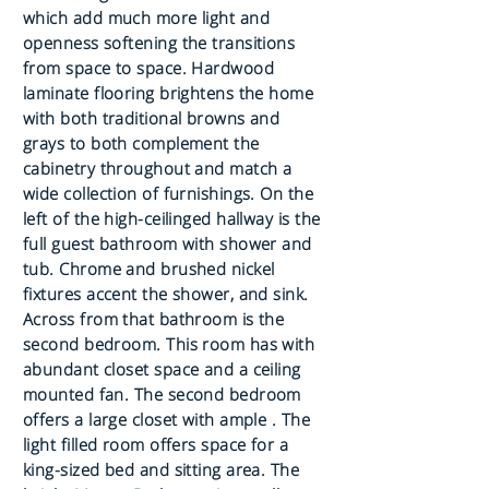
which add much more light and
openness softening the transitions
from space to space. Hardwood
laminate flooring brightens the home
with both traditional browns and
grays to both complement the
cabinetry throughout and match a
wide collection of furnishings. On the
left of the high-ceilinged hallway is the
full guest bathroom with shower and
tub. Chrome and brushed nickel
fixtures accent the shower, and sink.
Across from that bathroom is the
second bedroom. This room has with
abundant closet space and a ceiling
mounted fan. The second bedroom
offers a large closet with ample . The
light filled room offers space for a
king-sized bed and sitting area. The