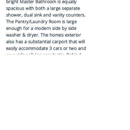
bright Master Bathroom is equally
spacious with both a large separate
shower, dual sink and vanity counters.
The Pantry/Laundry Room is large
enough for a modern side by side
washer & dryer. The homes exterior
also has a substantial carport that will
easily accommodate 3 cars or two and
an outdoor living area/patio. Behind
the carport is a large shed for
additional. This lovely home will afford
you comfort, privacy, elegance and
happiness at a fraction of the cost of a
similar site built home.