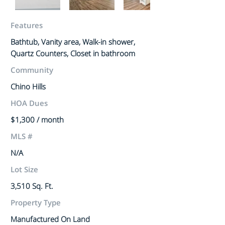
Features
Bathtub, Vanity area, Walk-in shower,
Quartz Counters, Closet in bathroom
Community
Chino Hills
HOA Dues
$1,300 / month
MLS #
N/A
Lot Size
3,510 Sq. Ft.
Property Type
Manufactured On Land