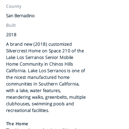
County
San Bernadino
Built
2018
A brand new (2018) customized
Silvercrest Home on Space 210 of the
Lake Los Serranos Senior Mobile
Home Community in Chinos Hills
California. Lake Los Serranos is one of
the nicest manufactured home
communities in Southern California,
with a lake, water features,
meandering walks, greenbelts, multiple
clubhouses, swimming pools and
recreational facilities.
The Home