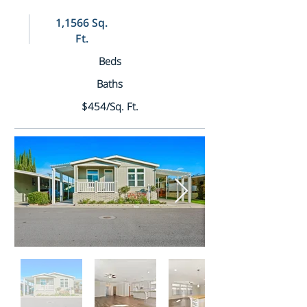
1,1566 Sq.
Ft.
Beds
Baths
$454/Sq. Ft.