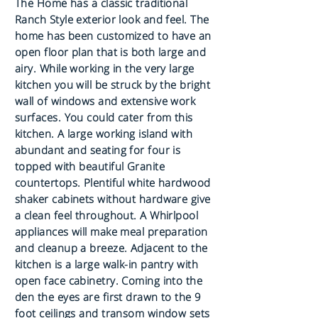
The Home has a classic traditional
Ranch Style exterior look and feel. The
home has been customized to have an
open floor plan that is both large and
airy. While working in the very large
kitchen you will be struck by the bright
wall of windows and extensive work
surfaces. You could cater from this
kitchen. A large working island with
abundant and seating for four is
topped with beautiful Granite
countertops. Plentiful white hardwood
shaker cabinets without hardware give
a clean feel throughout. A Whirlpool
appliances will make meal preparation
and cleanup a breeze. Adjacent to the
kitchen is a large walk-in pantry with
open face cabinetry. Coming into the
den the eyes are first drawn to the 9
foot ceilings and transom window sets