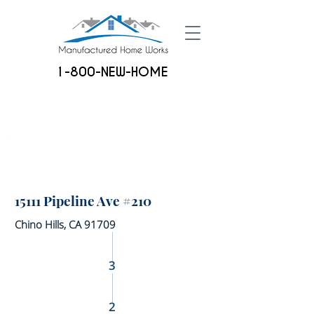
1-800-NEW-HOME
15111 Pipeline Ave #210
Chino Hills, CA 91709
3
2