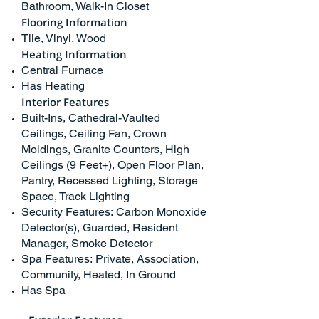
Bathroom, Walk-In Closet
Flooring Information
Tile, Vinyl, Wood
Heating Information
Central Furnace
Has Heating
Interior Features
Built-Ins, Cathedral-Vaulted
Ceilings, Ceiling Fan, Crown
Moldings, Granite Counters, High
Ceilings (9 Feet+), Open Floor Plan,
Pantry, Recessed Lighting, Storage
Space, Track Lighting
Security Features: Carbon Monoxide
Detector(s), Guarded, Resident
Manager, Smoke Detector
Spa Features: Private, Association,
Community, Heated, In Ground
Has Spa