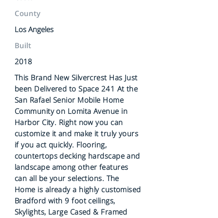
County
Los Angeles
Built
2018
This Brand New Silvercrest Has Just
been Delivered to Space 241 At the
San Rafael Senior Mobile Home
Community on Lomita Avenue in
Harbor City. Right now you can
customize it and make it truly yours
if you act quickly. Flooring,
countertops decking hardscape and
landscape among other features
can all be your selections. The
Home is already a highly customised
Bradford with 9 foot ceilings,
Skylights, Large Cased & Framed