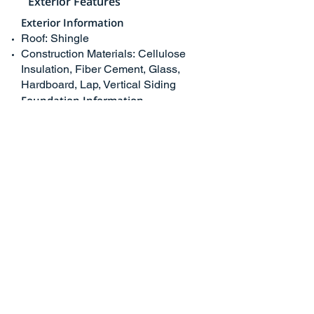
Exterior Features
Exterior Information
Roof: Shingle
Construction Materials: Cellulose
Insulation, Fiber Cement, Glass,
Hardboard, Lap, Vertical Siding
Foundation Information
Foundation Details: Pillar/Post/Pier
Exterior Features
Pool Features: Private, Association,
Community Pool, Fenced, Filtered,
Heated, In Ground
Has Pool
Skirt: Cement Board
School/ Neighborhood
Neighborhood Information
Curbs, Gutters
School Information