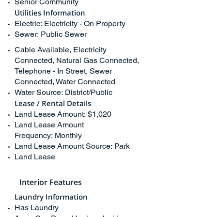
Senior Community
Utilities Information
Electric: Electricity - On Property
Sewer: Public Sewer
Cable Available, Electricity
Connected, Natural Gas Connected,
Telephone - In Street, Sewer
Connected, Water Connected
Water Source: District/Public
Lease / Rental Details
Land Lease Amount: $1,020
Land Lease Amount
Frequency: Monthly
Land Lease Amount Source: Park
Land Lease
Interior Features
Laundry Information
Has Laundry