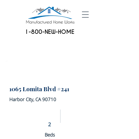
1-800-NEW-HOME
1065 Lomita Blvd #241
Harbor City, CA 90710
2
Beds