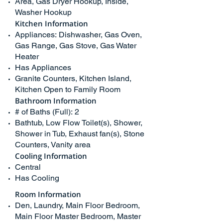
Area, Gas Dryer Hookup, Inside,
Washer Hookup
Kitchen Information
Appliances: Dishwasher, Gas Oven,
Gas Range, Gas Stove, Gas Water
Heater
Has Appliances
Granite Counters, Kitchen Island,
Kitchen Open to Family Room
Bathroom Information
# of Baths (Full): 2
Bathtub, Low Flow Toilet(s), Shower,
Shower in Tub, Exhaust fan(s), Stone
Counters, Vanity area
Cooling Information
Central
Has Cooling
Room Information
Den, Laundry, Main Floor Bedroom,
Main Floor Master Bedroom, Master