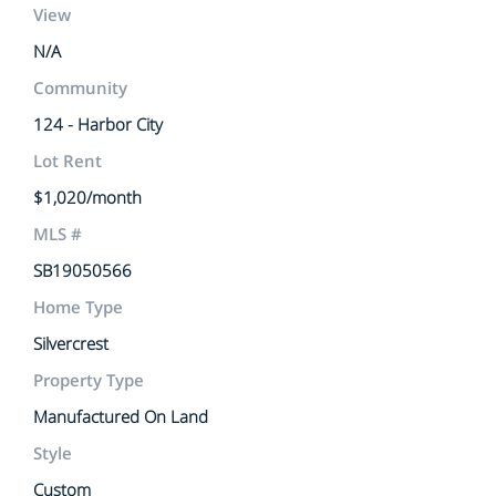
View
N/A
Community
124 - Harbor City
Lot Rent
$1,020/month
MLS #
SB19050566
Home Type
Silvercrest
Property Type
Manufactured On Land
Style
Custom