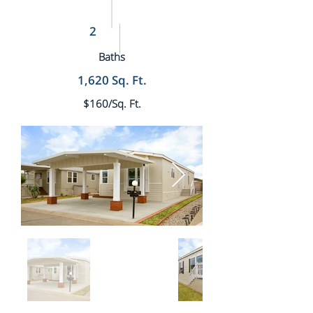
2
Baths
1,620 Sq. Ft.
$160/Sq. Ft.