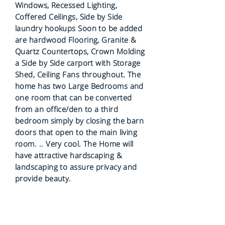
Windows, Recessed Lighting,
Coffered Ceilings, Side by Side
laundry hookups Soon to be added
are hardwood Flooring, Granite &
Quartz Countertops, Crown Molding
a Side by Side carport with Storage
Shed, Ceiling Fans throughout. The
home has two Large Bedrooms and
one room that can be converted
from an office/den to a third
bedroom simply by closing the barn
doors that open to the main living
room. .. Very cool. The Home will
have attractive hardscaping &
landscaping to assure privacy and
provide beauty.