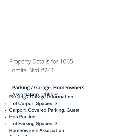
Property Details for 1065
Lomita Blvd #241
Parking / Garage, Homeowners
Association, Utilities
Parking / Garage Information
# of Carport Spaces: 2
Carport, Covered Parking, Guest
Has Parking
# of Parking Spaces: 2
Homeowners Association